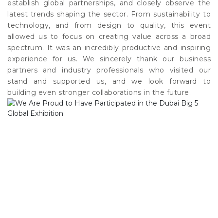
establish global partnerships, and closely observe the
latest trends shaping the sector. From sustainability to
technology, and from design to quality, this event
allowed us to focus on creating value across a broad
spectrum. It was an incredibly productive and inspiring
experience for us. We sincerely thank our business
partners and industry professionals who visited our
stand and supported us, and we look forward to
building even stronger collaborations in the future.