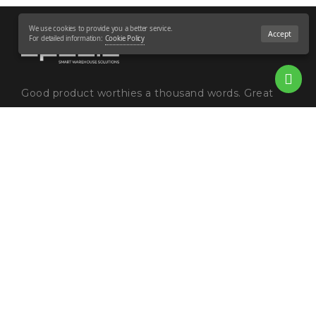
We use cookies to provide you a better service.
Accept
For detailed information:
Cookie Policy
Good product worthies a thousand words. Great
innovation worthies a chapter in the evolutionary
history of humankind. Humankind's evolution goes
together with production. The growth of production
brings a ...
Read more
GDPR and Cookie Policies
Blog