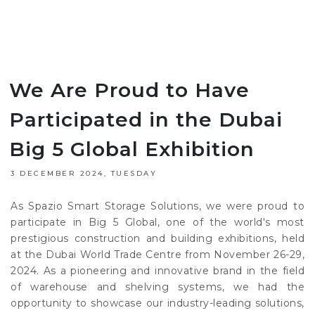
We Are Proud to Have
Participated in the Dubai
Big 5 Global Exhibition
3 DECEMBER 2024, TUESDAY
As Spazio Smart Storage Solutions, we were proud to
participate in Big 5 Global, one of the world's most
prestigious construction and building exhibitions, held
at the Dubai World Trade Centre from November 26-29,
2024. As a pioneering and innovative brand in the field
of warehouse and shelving systems, we had the
opportunity to showcase our industry-leading solutions,