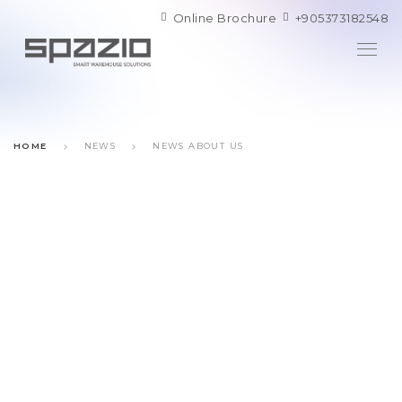
Online Brochure
+905373182548
HOME
NEWS
NEWS ABOUT US