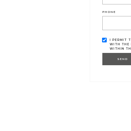
PHONE
I PERMIT 
WITH THE 
WITHIN T
SEND