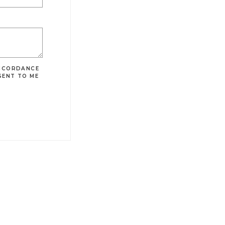
ACCORDANCE
SENT TO ME