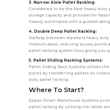
3. Narrow Aisle Pallet Racking:
Considered to be the best heavy-duty pa
storage capacity and provides for faster
heavily automated with a guided railing
4. Double Deep Pallet Racking:
Halfway between standard heavy duty pal
medium aisles, reducing access points a
pallet racking system thus giving you q
5. Pallet Sliding Racking Systems:
Pallet Sliding Rack Systems utilizes the
points by transferring pallets on rolle
duty pallet racking.
Where To Start?
Spazio Smart Warehouse Systems provid
pallet racking by utilizing the latest a