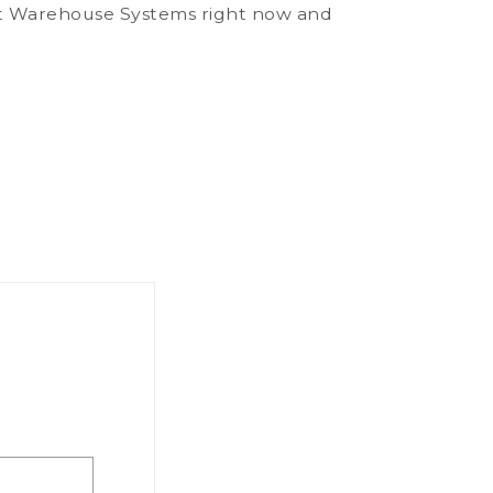
art Warehouse Systems right now and