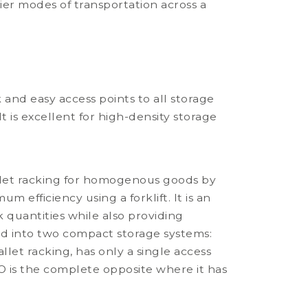
sier modes of transportation across a
 and easy access points to all storage
It is excellent for high-density storage
allet racking for homogenous goods by
 efficiency using a forklift. It is an
quantities while also providing
ided into two compact storage systems:
allet racking, has only a single access
IFO is the complete opposite where it has