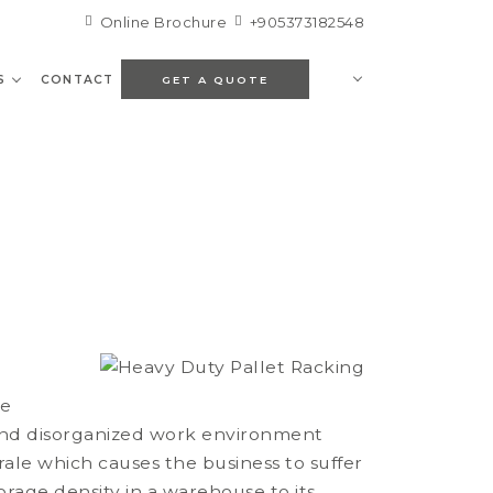
Online Brochure
+905373182548
S
CONTACT
GET A QUOTE
ee
and disorganized work environment
rale which causes the business to suffer
orage density in a warehouse to its