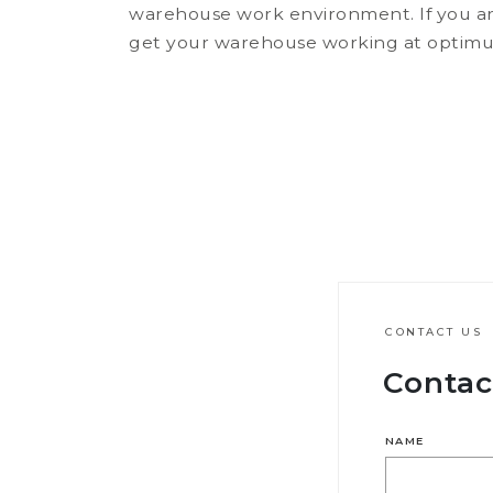
warehouse work environment. If you ar
get your warehouse working at optimum 
CONTACT US
Contac
NAME