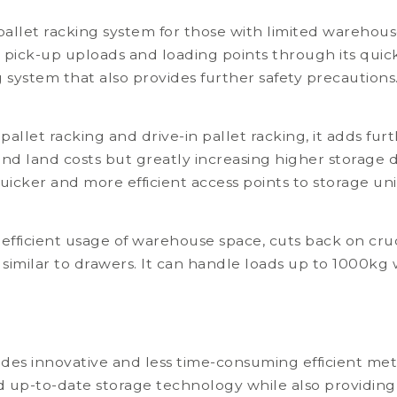
llet racking system for those with limited warehouse
 pick-up uploads and loading points through its quick ac
 system that also provides further safety precautions
let racking and drive-in pallet racking, it adds furt
nd land costs but greatly increasing higher storage d
uicker and more efficient access points to storage uni
 efficient usage of warehouse space, cuts back on cruc
rs similar to drawers. It can handle loads up to 1000k
es innovative and less time-consuming efficient met
nd up-to-date storage technology while also providing 