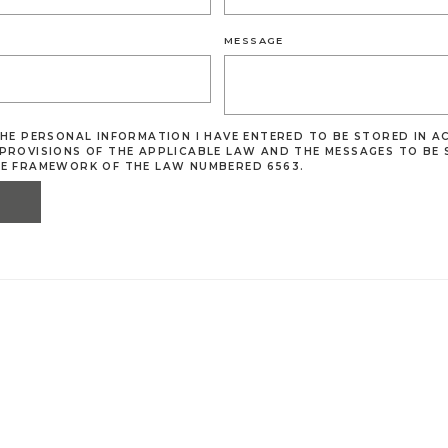
MESSAGE
THE PERSONAL INFORMATION I HAVE ENTERED TO BE STORED IN 
PROVISIONS OF THE APPLICABLE LAW AND THE MESSAGES TO BE 
HE FRAMEWORK OF THE LAW NUMBERED 6563.