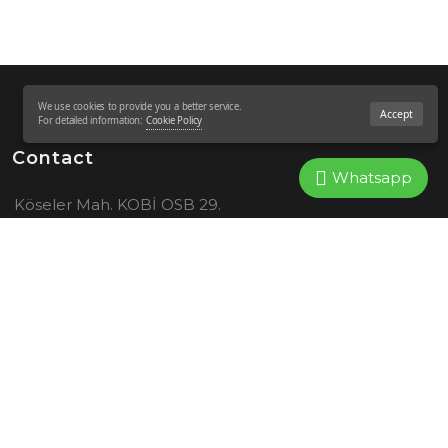
We use cookies to provide you a better service.
Accept
For detailed information:
Cookie Policy
Contact
Whatsapp
Köseler Mah. KOBİ OSB 29.
Sok. No:16 41455 Dilovası –
KOCAELİ
444 4 852
+905373182548
info@spazio-sws.com