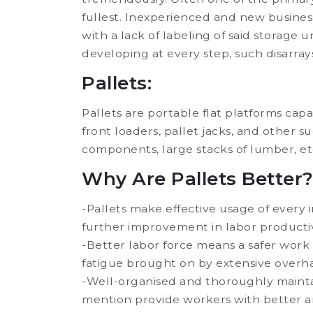
fullest. Inexperienced and new busines
with a lack of labeling of said storage 
developing at every step, such disarray
Pallets:
Pallets are portable flat platforms capabl
front loaders, pallet jacks, and other s
components, large stacks of lumber, et
Why Are Pallets Better
-Pallets make effective usage of every 
further improvement in labor producti
-Better labor force means a safer work
fatigue brought on by extensive overha
-Well-organised and thoroughly maintai
mention provide workers with better and