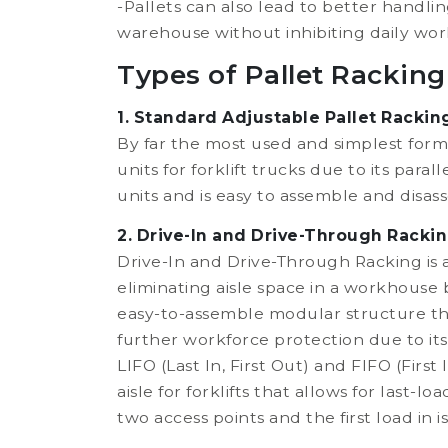
-Pallets can also lead to better handli
warehouse without inhibiting daily wor
Types of Pallet Racking
1. Standard Adjustable Pallet Rackin
By far the most used and simplest form 
units for forklift trucks due to its para
units and is easy to assemble and disas
2. Drive-In and Drive-Through Rackin
Drive-In and Drive-Through Racking is 
eliminating aisle space in a workhouse b
easy-to-assemble modular structure tha
further workforce protection due to its 
LIFO (Last In, First Out) and FIFO (First
aisle for forklifts that allows for last
two access points and the first load in is