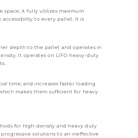
 space, it fully utilizes maximum
cessibility to every pallet. It is
.
her depth to the pallet and operates in
ensity. It operates on LIFO heavy-duty
ts.
ial time, and increases faster loading
g which makes them sufficient for heavy
hods for high-density and heavy duty
progressive solutions to an ineffective