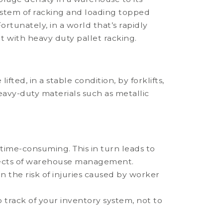
system of racking and loading topped
ortunately, in a world that’s rapidly
lt with heavy duty pallet racking.
fted, in a stable condition, by forklifts,
heavy-duty materials such as metallic
 time-consuming. This in turn leads to
spects of warehouse management.
 the risk of injuries caused by worker
 track of your inventory system, not to