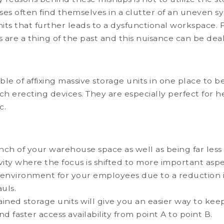
ses often find themselves in a clutter of an uneven 
units that further leads to a dysfunctional workspace. F
s are a thing of the past and this nuisance can be dea
e of affixing massive storage units in one place to be li
uch erecting devices. They are especially perfect for 
c.
?
inch of your warehouse space as well as being far less
vity where the focus is shifted to more important a
 environment for your employees due to a reduction in
uls.
ned storage units will give you an easier way to keep
 faster access availability from point A to point B.