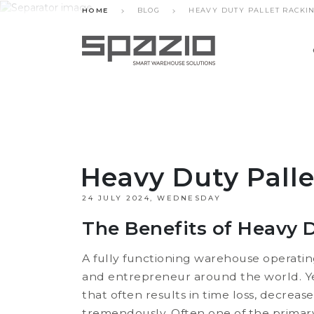
HOME
BLOG
HEAVY DUTY PALLET RACKI
Heavy Duty Pall
24 JULY 2024, WEDNESDAY
The Benefits of Heavy D
A fully functioning warehouse operati
and entrepreneur around the world. Y
that often results in time loss, decrea
tremendously. Often one of the primary 