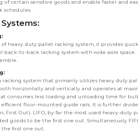
ng of certain sensitive goods and enable faster and ea
k schedules.
 Systems:
g:
of heavy duty pallet racking system, it provides quick
llel back-to-back racking system with wide aisle space. 
semble.
g:
a racking system that primarily utilizes heavy duty p
oth horizontally and vertically and operates at maximum
t consumes less loading and unloading time for bulk 
efficient floor-mounted guide rails. It is further div
 In, First Out). LIFO, by far the most used heavy-duty p
-loaded goods to be the first one out. Simultaneously F
 the first one out.