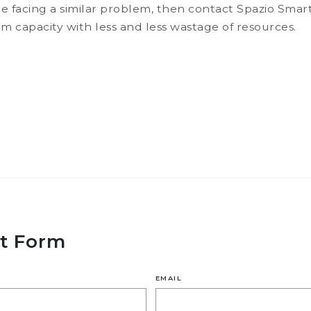
e facing a similar problem, then contact Spazio Sm
capacity with less and less wastage of resources.
t Form
EMAIL