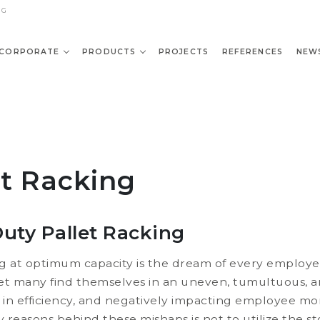
NG
CORPORATE
PRODUCTS
PROJECTS
REFERENCES
NEW
et Racking
uty Pallet Racking
ng at optimum capacity is the dream of every employ
et many find themselves in an uneven, tumultuous, 
se in efficiency, and negatively impacting employee mo
reasons behind these mishaps is not to utilize the st