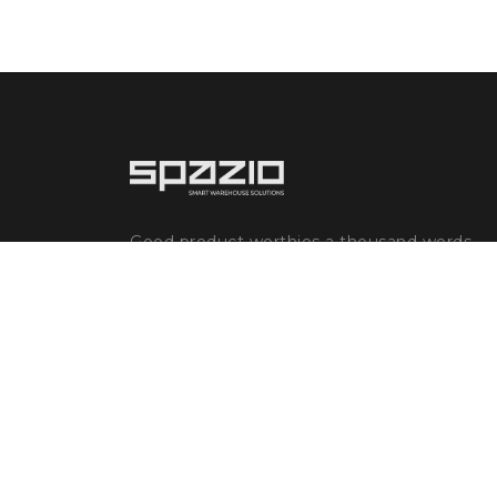
Good product worthies a thousand words.
Great innovation worthies a chapter in the
evolutionary history of humankind.
Humankind's evolution goes together
with production. The growth of production
brings a ...
Read more
GDPR and Cookie Policies