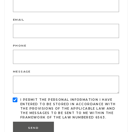
EMAIL
PHONE
MESSAGE
I PERMIT THE PERSONAL INFORMATION I HAVE
ENTERED TO BE STORED IN ACCORDANCE WITH
THE PROVISIONS OF THE APPLICABLE LAW AND
THE MESSAGES TO BE SENT TO ME WITHIN THE
FRAMEWORK OF THE LAW NUMBERED 6563.
SEND