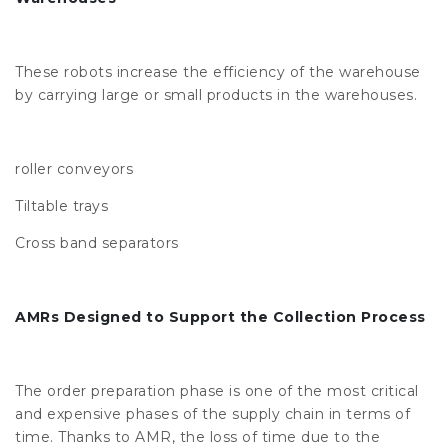
These robots increase the efficiency of the warehouse
by carrying large or small products in the warehouses.
roller conveyors
Tiltable trays
Cross band separators
AMRs Designed to Support the Collection Process
The order preparation phase is one of the most critical
and expensive phases of the supply chain in terms of
time. Thanks to AMR, the loss of time due to the