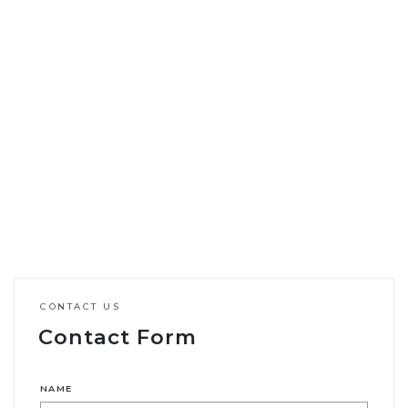
CONTACT US
Contact Form
NAME