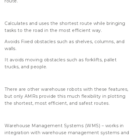
route.
Calculates and uses the shortest route while bringing
tasks to the road in the most efficient way.
Avoids Fixed obstacles such as shelves, columns, and
walls.
It avoids moving obstacles such as forklifts, pallet
trucks, and people.
There are other warehouse robots with these features,
but only AMRs provide this much flexibility in plotting
the shortest, most efficient, and safest routes.
Warehouse Management Systems (WMS) – works in
integration with warehouse management systems and