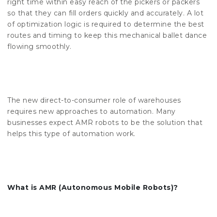
right time within easy reach of the pickers or packers
so that they can fill orders quickly and accurately. A lot
of optimization logic is required to determine the best
routes and timing to keep this mechanical ballet dance
flowing smoothly.
The new direct-to-consumer role of warehouses
requires new approaches to automation. Many
businesses expect AMR robots to be the solution that
helps this type of automation work.
What is AMR (Autonomous Mobile Robots)?