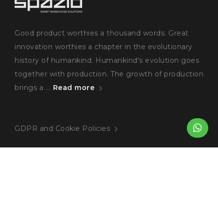
Good product worthies a thousand words. Great
innovation worthies a chapter in the evolutionary
history of humankind. Humankind's evolution goes
together with production. The growth of production
brings a ...
Read more
GDPR and Cookie Policies
Blog
Heavy Duty Pallet Racking
The Benefits of Heavy Duty Pallet Rackin...