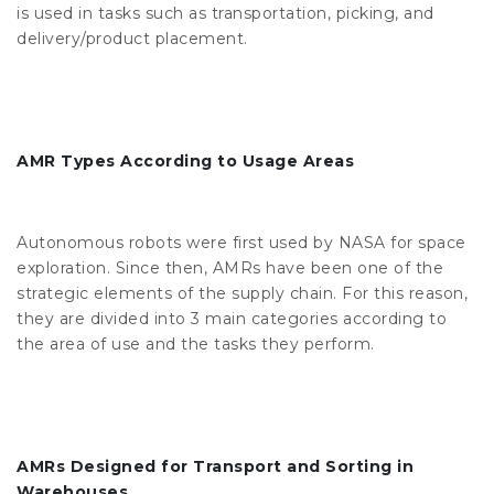
is used in tasks such as transportation, picking, and
delivery/product placement.
AMR Types According to Usage Areas
Autonomous robots were first used by NASA for space
exploration. Since then, AMRs have been one of the
strategic elements of the supply chain. For this reason,
they are divided into 3 main categories according to
the area of ​​use and the tasks they perform.
AMRs Designed for Transport and Sorting in
Warehouses