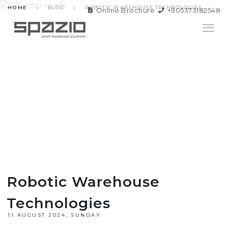
HOME
BLOG
ROBOTIC WAREHOUSE TECHNOLOGIES
Online Brochure
+905373182548
Robotic Warehouse
Technologies
11 AUGUST 2024, SUNDAY