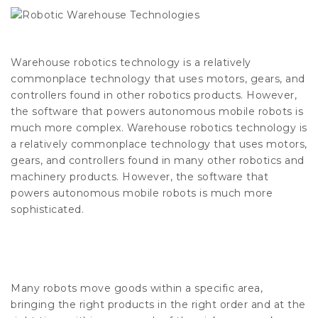
Warehouse robotics technology is a relatively
commonplace technology that uses motors, gears, and
controllers found in other robotics products. However,
the software that powers autonomous mobile robots is
much more complex. Warehouse robotics technology is
a relatively commonplace technology that uses motors,
gears, and controllers found in many other robotics and
machinery products. However, the software that
powers autonomous mobile robots is much more
sophisticated.
Many robots move goods within a specific area,
bringing the right products in the right order and at the