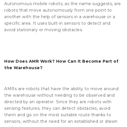
Autonomous mobile robots, as the name suggests, are
robots that move autonomously from one point to
another with the help of sensors in a warehouse or a
specific area. It uses built-in sensors to detect and
avoid stationary or moving obstacles.
How Does AMR Work? How Can It Become Part of
the Warehouse?
AMRs are robots that have the ability to move around
the warehouse without needing to be observed and
directed by an operator. Since they are robots with
sensing features, they can detect obstacles, avoid
them and go on the most suitable route thanks to
sensors, without the need for an established or drawn