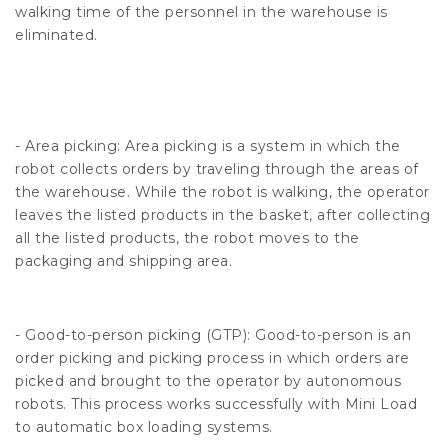
walking time of the personnel in the warehouse is
eliminated.
- Area picking: Area picking is a system in which the
robot collects orders by traveling through the areas of
the warehouse. While the robot is walking, the operator
leaves the listed products in the basket, after collecting
all the listed products, the robot moves to the
packaging and shipping area.
- Good-to-person picking (GTP): Good-to-person is an
order picking and picking process in which orders are
picked and brought to the operator by autonomous
robots. This process works successfully with Mini Load
to automatic box loading systems.