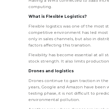
Having a WMS connected to SaaS increas
computing.
What is Flexible Logistics?
Flexible logistics was one of the most 
competitive environment has led most 
only in sales channels, but also in di
factors affecting this transition.
Flexibility has become essential at all 
stock strength. It also limits productio
Drones and logistics
Drones continue to gain traction in th
years, Google and Amazon have been wor
testing phase, it is not difficult to pr
environmental pollution.