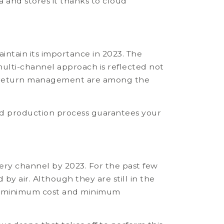
 and stores it thanks to cloud
intain its importance in 2023. The
lti-channel approach is reflected not
and return management are among the
s and production process guarantees your
ery channel by 2023. For the past few
y air. Although they are still in the
very, minimum cost and minimum