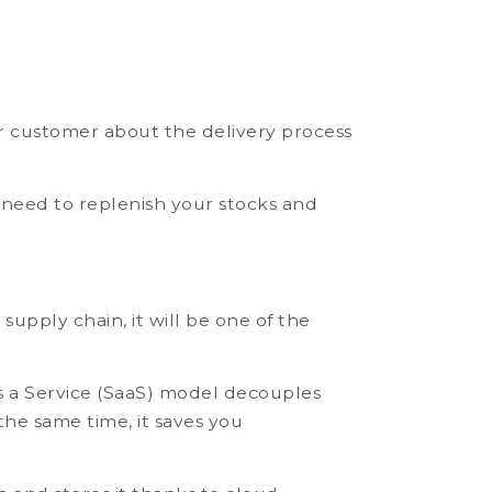
ur customer about the delivery process
 need to replenish your stocks and
supply chain, it will be one of the
s a Service (SaaS) model decouples
the same time, it saves you