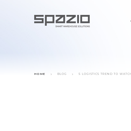
HOME
BLOG
5 LOGISTICS TREND TO WATC