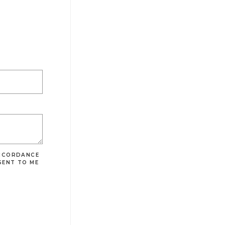
ACCORDANCE
SENT TO ME