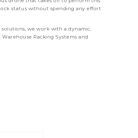
 drone that takes off to perform this
ock status without spending any effort
e solutions, we work with a dynamic,
lly. Warehouse Racking Systems and