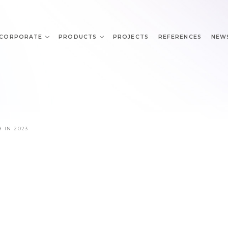
CORPORATE
PRODUCTS
PROJECTS
REFERENCES
NEW
H IN 2023