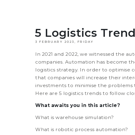
5 Logistics Tren
3 FEBRUARY 2023, FRIDAY
In 2021 and 2022, we witnessed the aut
companies. Automation has become the
logistics strategy. In order to optimise
that companies will increase their int
investments to minimise the problems t
Here are 5 logistics trends to follow clo
What awaits you in this article?
What is warehouse simulation?
What is robotic process automation?