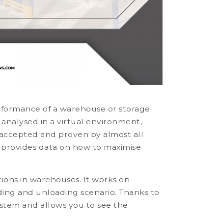
rformance of a warehouse or storage
 analysed in a virtual environment,
n accepted and proven by almost all
 provides data on how to maximise
tions in warehouses. It works on
ding and unloading scenario. Thanks to
system and allows you to see the