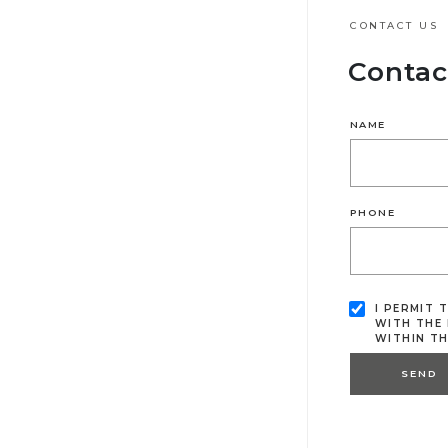
CONTACT US
Contac
NAME
PHONE
I PERMIT 
WITH THE 
WITHIN T
SEND