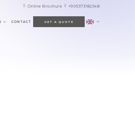
Online Brochure
+905373182548
S
CONTACT
GET A QUOTE