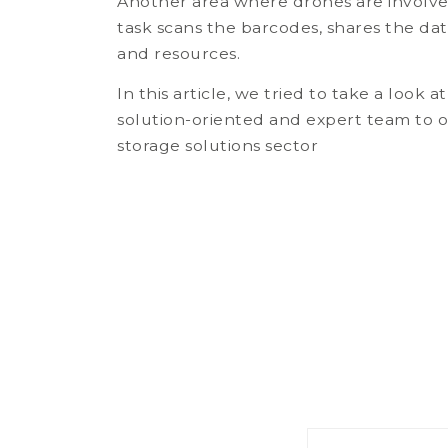
Another area where drones are involve
task scans the barcodes, shares the da
and resources.
In this article, we tried to take a look
solution-oriented and expert team to o
storage solutions sector