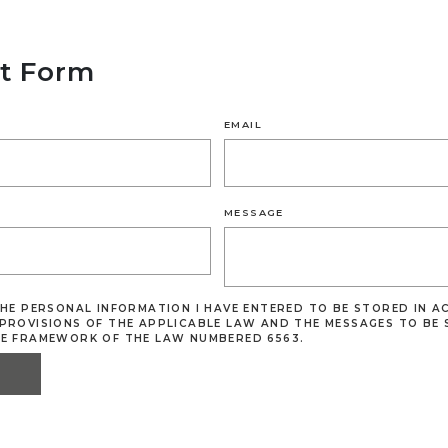
t Form
EMAIL
MESSAGE
THE PERSONAL INFORMATION I HAVE ENTERED TO BE STORED IN 
PROVISIONS OF THE APPLICABLE LAW AND THE MESSAGES TO BE 
HE FRAMEWORK OF THE LAW NUMBERED 6563.