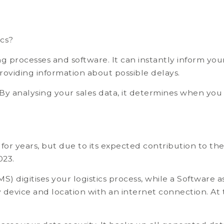
ics?
 processes and software. It can instantly inform yo
roviding information about possible delays.
By analysing your sales data, it determines when you
or years, but due to its expected contribution to the 
023.
igitises your logistics process, while a Software a
device and location with an internet connection. At 