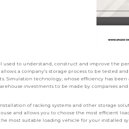
el used to understand, construct and improve the pe
 allows a company's storage process to be tested and
ests. Simulation technology, whose efficiency has bee
 warehouse investments to be made by companies and
nstallation of racking systems and other storage solu
house and allows you to choose the most efficient loa
 the most suitable loading vehicle for your installed 