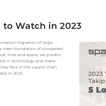
d to Watch in 2023
omation migration of large
 main foundation of companies'
 cost, time and space, we predict
erest in technology and make
hey face in the supply chain.
sely in 2023.