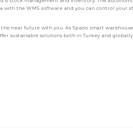
d is stock management and inventory. The autonomous
ta with the WMS software and you can control your st
 at the near future with you. As Spazio smart warehous
ffer sustainable solutions both in Turkey and globa