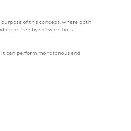
 purpose of this concept, where both
nd error-free by software bots.
ce. It can perform monotonous and