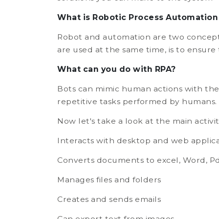
What is Robotic Process Automation
Robot and automation are two concepts
are used at the same time, is to ensure
What can you do with RPA?
Bots can mimic human actions with the 
repetitive tasks performed by humans.
Now let's take a look at the main activit
Interacts with desktop and web applica
Converts documents to excel, Word, Pd
Manages files and folders
Creates and sends emails
Can export text from images