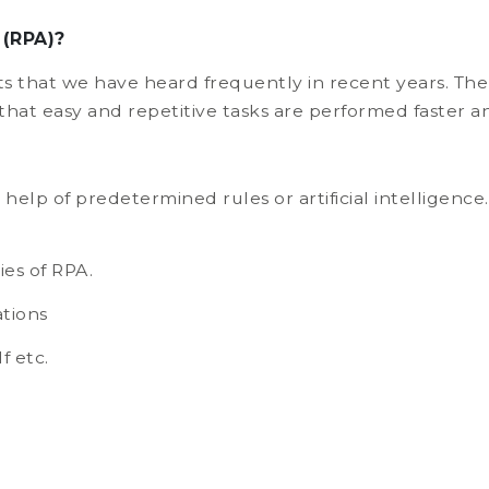
 (RPA)?
 that we have heard frequently in recent years. The
 that easy and repetitive tasks are performed faster a
help of predetermined rules or artificial intelligen
ies of RPA.
tions
f etc.