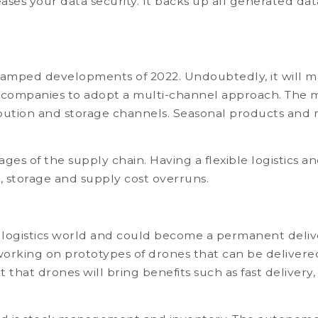
es your data security. It backs up all generated data
stamped developments of 2022. Undoubtedly, it will ma
companies to adopt a multi-channel approach. The mu
stribution and storage channels. Seasonal products 
stages of the supply chain. Having a flexible logistic
n, storage and supply cost overruns.
e logistics world and could become a permanent deliv
king on prototypes of drones that can be delivered b
edict that drones will bring benefits such as fast deli