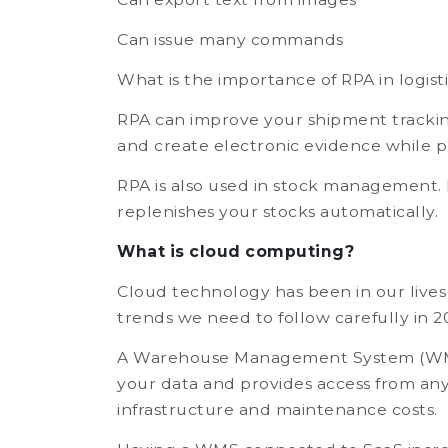
Can issue many commands
What is the importance of RPA in logist
RPA can improve your shipment tracking
and create electronic evidence while p
RPA is also used in stock management. 
replenishes your stocks automatically.
What is cloud computing?
Cloud technology has been in our lives f
trends we need to follow carefully in 2
A Warehouse Management System (WMS) d
your data and provides access from any 
infrastructure and maintenance costs.