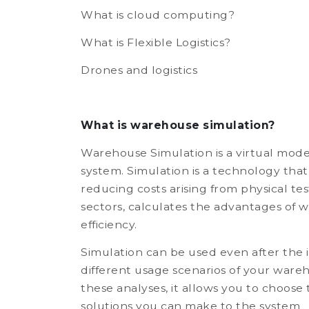
What is cloud computing?
What is Flexible Logistics?
Drones and logistics
What is warehouse simulation?
Warehouse Simulation is a virtual mod
system. Simulation is a technology that
reducing costs arising from physical t
sectors, calculates the advantages of
efficiency.
Simulation can be used even after the i
different usage scenarios of your ware
these analyses, it allows you to choose
solutions you can make to the system